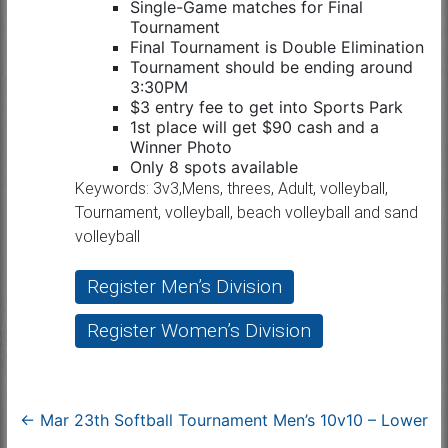
Single-Game matches for Final
Tournament
Final Tournament is Double Elimination
Tournament should be ending around
3:30PM
$3 entry fee to get into Sports Park
1st place will get $90 cash and a
Winner Photo
Only 8 spots available
Keywords: 3v3,Mens, threes, Adult, volleyball,
Tournament, volleyball, beach volleyball and sand
volleyball
Register Men’s Division
Register Women’s Division
←
Mar 23th Softball Tournament Men’s 10v10 – Lower