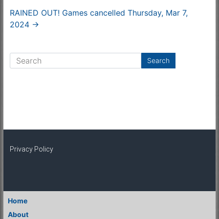
RAINED OUT! Games cancelled Thursday, Mar 7,
2024
→
Privacy Policy
Home
About