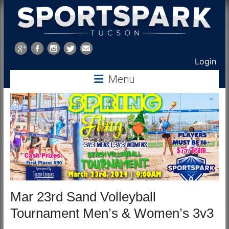
Sports
Park
Login
Tucson
Menu
Mar 23rd Sand Volleyball
Tournament Men’s & Women’s 3v3