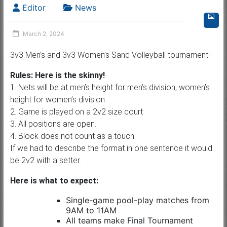
Editor
News
March 2, 2024
3v3 Men’s and 3v3 Women’s Sand Volleyball tournament!
Rules: Here is the skinny!
1. Nets will be at men’s height for men’s division, women’s
height for women’s division
2. Game is played on a 2v2 size court
3. All positions are open.
4. Block does not count as a touch.
If we had to describe the format in one sentence it would
be 2v2 with a setter.
Here is what to expect:
Single-game pool-play matches from
9AM to 11AM
All teams make Final Tournament