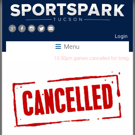
Sports
Park
Login
Tucson
Menu
10:30pm games cancelled for tonight Au