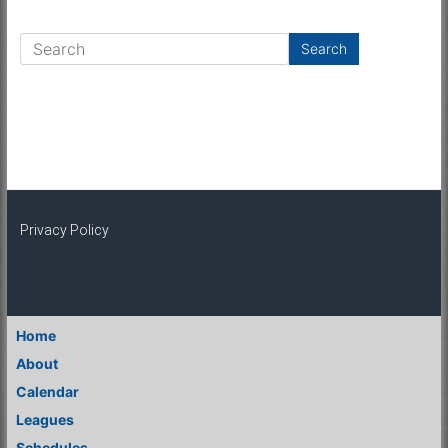
Privacy Policy
Home
About
Calendar
Leagues
Schedules