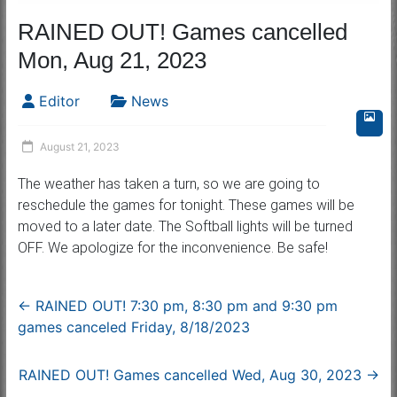
RAINED OUT! Games cancelled
Mon, Aug 21, 2023
Editor
News
August 21, 2023
The weather has taken a turn, so we are going to
reschedule the games for tonight. These games will be
moved to a later date. The Softball lights will be turned
OFF. We apologize for the inconvenience. Be safe!
←
RAINED OUT! 7:30 pm, 8:30 pm and 9:30 pm
games canceled Friday, 8/18/2023
RAINED OUT! Games cancelled Wed, Aug 30, 2023
→