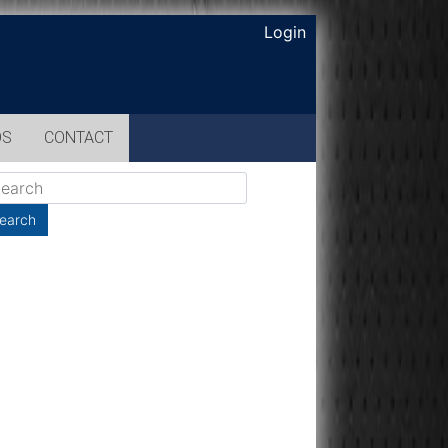
Login
OS
CONTACT