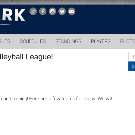
GUES
SCHEDULES
STANDINGS
PLAYERS
PHOT
leyball League!
 and running! Here are a few teams for today! We will