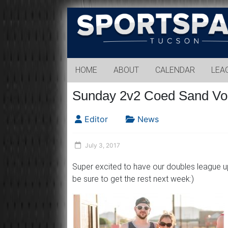
Sports
Park
Tucson
HOME
ABOUT
CALENDAR
LEA
Sunday 2v2 Coed Sand Vol
Editor
News
July 3, 2017
Super excited to have our doubles league up
be sure to get the rest next week:)