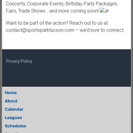
Concerts, Corporate Events, Birthday Party Packages,
Fairs, Trade Shows… and more coming soon!
Want to be part of the action? Reach out to us at
contact@sportsparktucson.com — we’d love to connect.
Privacy Policy
Home
About
Calendar
Leagues
Schedules