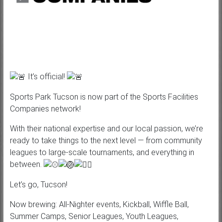
It’s official!
Sports Park Tucson is now part of the Sports Facilities
Companies network!
With their national expertise and our local passion, we’re
ready to take things to the next level — from community
leagues to large-scale tournaments, and everything in
between.
Let’s
go, Tucson!
Now brewing: All-Nighter events, Kickball, Wiffle Ball,
Summer Camps, Senior Leagues, Youth Leagues,