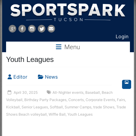
Sports
Park
Login
Tucson
Menu
Youth Leagues
Editor
News
April 30, 2025
All-Nighter events
,
Baseball
,
Beach
Volleyball
,
Birthday Party Packages
,
Concerts
,
Corporate Events
,
Fairs
,
Kickball
,
Senior Leagues
,
Softball
,
Summer Camps
,
trade Shows
,
Trade
Shows Beach volleyball
,
Wiffle Ball
,
Youth Leagues