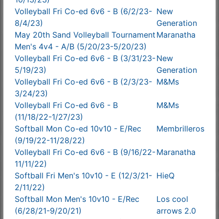
Volleyball Fri Co-ed 6v6 - B (6/2/23-
New
8/4/23)
Generation
May 20th Sand Volleyball Tournament
Maranatha
Men's 4v4 - A/B (5/20/23-5/20/23)
Volleyball Fri Co-ed 6v6 - B (3/31/23-
New
5/19/23)
Generation
Volleyball Fri Co-ed 6v6 - B (2/3/23-
M&Ms
3/24/23)
Volleyball Fri Co-ed 6v6 - B
M&Ms
(11/18/22-1/27/23)
Softball Mon Co-ed 10v10 - E/Rec
Membrilleros
(9/19/22-11/28/22)
Volleyball Fri Co-ed 6v6 - B (9/16/22-
Maranatha
11/11/22)
Softball Fri Men's 10v10 - E (12/3/21-
HieQ
2/11/22)
Softball Mon Men's 10v10 - E/Rec
Los cool
(6/28/21-9/20/21)
arrows 2.0