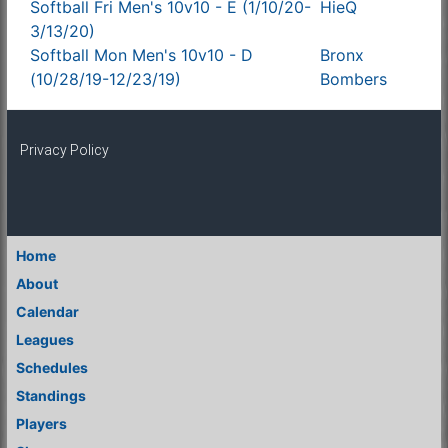
Softball Fri Men's 10v10 - E (1/10/20-
HieQ
3/13/20)
Softball Mon Men's 10v10 - D
Bronx
(10/28/19-12/23/19)
Bombers
Privacy Policy
Home
About
Calendar
Leagues
Schedules
Standings
Players