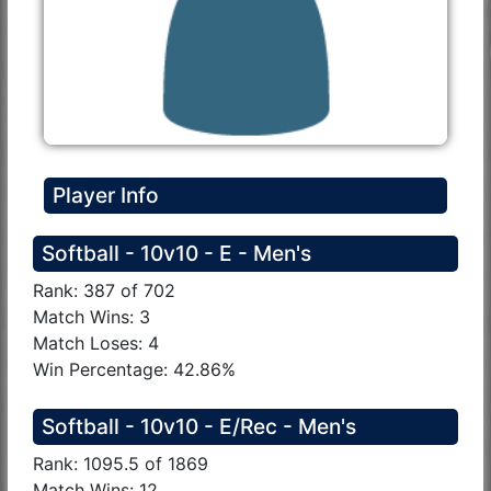
Player Info
Softball - 10v10 - E - Men's
Rank: 387 of 702
Match Wins: 3
Match Loses: 4
Win Percentage: 42.86%
Softball - 10v10 - E/Rec - Men's
Rank: 1095.5 of 1869
Match Wins: 12