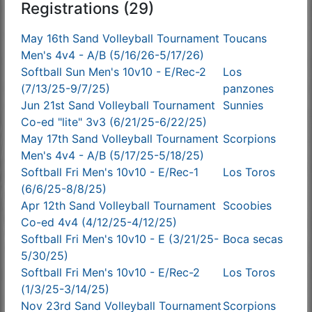
Registrations (29)
May 16th Sand Volleyball Tournament
Toucans
Men's 4v4 - A/B (5/16/26-5/17/26)
Softball Sun Men's 10v10 - E/Rec-2
Los
(7/13/25-9/7/25)
panzones
Jun 21st Sand Volleyball Tournament
Sunnies
Co-ed "lite" 3v3 (6/21/25-6/22/25)
May 17th Sand Volleyball Tournament
Scorpions
Men's 4v4 - A/B (5/17/25-5/18/25)
Softball Fri Men's 10v10 - E/Rec-1
Los Toros
(6/6/25-8/8/25)
Apr 12th Sand Volleyball Tournament
Scoobies
Co-ed 4v4 (4/12/25-4/12/25)
Softball Fri Men's 10v10 - E (3/21/25-
Boca secas
5/30/25)
Softball Fri Men's 10v10 - E/Rec-2
Los Toros
(1/3/25-3/14/25)
Nov 23rd Sand Volleyball Tournament
Scorpions