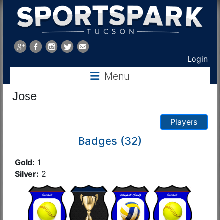
Sports
Park
Login
Menu
Tucson
Jose
Players
Badges (32)
Gold:
1
Silver:
2