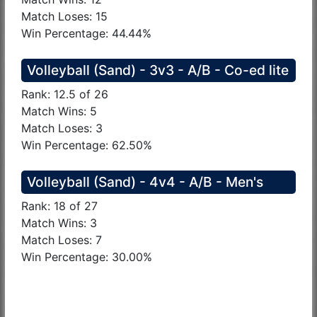
Match Loses: 15
Win Percentage: 44.44%
Volleyball (Sand) - 3v3 - A/B - Co-ed lite
Rank: 12.5 of 26
Match Wins: 5
Match Loses: 3
Win Percentage: 62.50%
Volleyball (Sand) - 4v4 - A/B - Men's
Rank: 18 of 27
Match Wins: 3
Match Loses: 7
Win Percentage: 30.00%