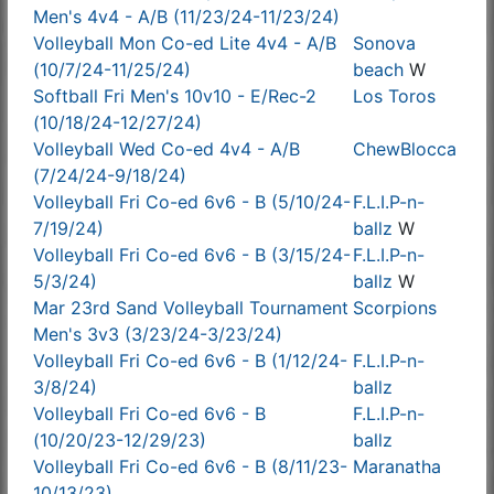
Men's 4v4 - A/B (11/23/24-11/23/24)
Volleyball Mon Co-ed Lite 4v4 - A/B
Sonova
(10/7/24-11/25/24)
beach
W
Softball Fri Men's 10v10 - E/Rec-2
Los Toros
(10/18/24-12/27/24)
Volleyball Wed Co-ed 4v4 - A/B
ChewBlocca
(7/24/24-9/18/24)
Volleyball Fri Co-ed 6v6 - B (5/10/24-
F.L.I.P-n-
7/19/24)
ballz
W
Volleyball Fri Co-ed 6v6 - B (3/15/24-
F.L.I.P-n-
5/3/24)
ballz
W
Mar 23rd Sand Volleyball Tournament
Scorpions
Men's 3v3 (3/23/24-3/23/24)
Volleyball Fri Co-ed 6v6 - B (1/12/24-
F.L.I.P-n-
3/8/24)
ballz
Volleyball Fri Co-ed 6v6 - B
F.L.I.P-n-
(10/20/23-12/29/23)
ballz
Volleyball Fri Co-ed 6v6 - B (8/11/23-
Maranatha
10/13/23)