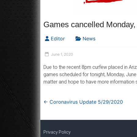
Games cancelled Monday, 
Editor
News
June 1, 2020
Due to the recent 8pm curfew placed in Arizo
games scheduled for tonight, Monday, June 1
matter and hope to have more information s
←
Coronavirus Update 5/29/2020
Privacy Policy