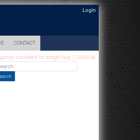
Login
OS
CONTACT
s cancelled for tonight Aug 7, 2026! All games will be moved t