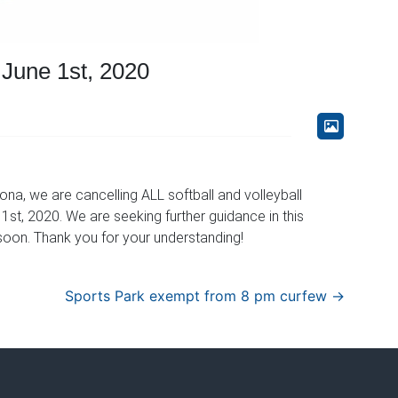
June 1st, 2020
na, we are cancelling ALL softball and volleyball
st, 2020. We are seeking further guidance in this
oon. Thank you for your understanding!
Sports Park exempt from 8 pm curfew
→