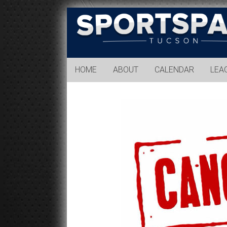
Sports
Park
Tucson
HOME
ABOUT
CALENDAR
LEA