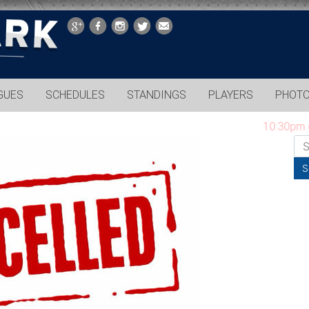
GUES
SCHEDULES
STANDINGS
PLAYERS
PHOT
10:30pm game