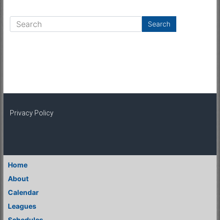
Privacy Policy
Home
About
Calendar
Leagues
Schedules