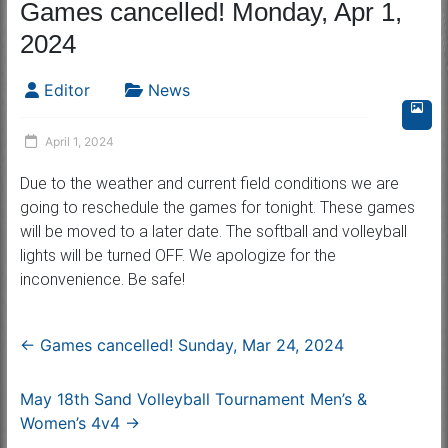
Games cancelled! Monday, Apr 1,
2024
Editor
News
April 1, 2024
Due to the weather and current field conditions we are
going to reschedule the games for tonight. These games
will be moved to a later date. The softball and volleyball
lights will be turned OFF. We apologize for the
inconvenience. Be safe!
←
Games cancelled! Sunday, Mar 24, 2024
May 18th Sand Volleyball Tournament Men’s &
Women’s 4v4
→