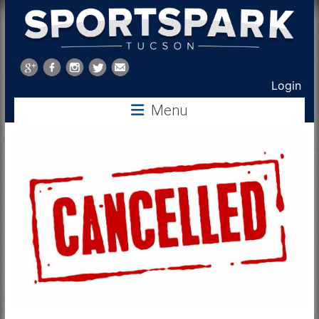
Sports
Park
Login
Tucson
Menu