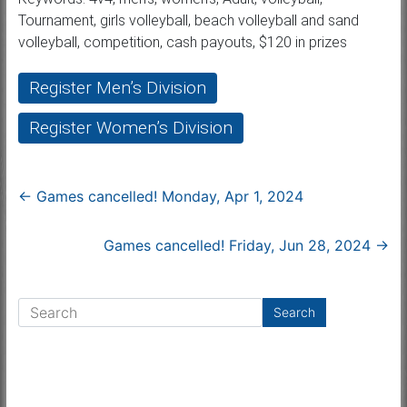
Tournament, girls volleyball, beach volleyball and sand
volleyball, competition, cash payouts, $120 in prizes
Register Men’s Division
Register Women’s Division
←
Games cancelled! Monday, Apr 1, 2024
Games cancelled! Friday, Jun 28, 2024
→