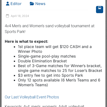
Editor
News
April 18, 2024
4v4 Men’s and Women’s sand volleyball tournament at
Sports Park!
Here is what to expect:
1st place team will get $120 CASH and a
Winner Photo
Single-game pool-play matches
Double Elimination Bracket
Best of 3-Game matches for Winner’s bracket,
single game matches to 25 for Loser’s Bracket
$3 entry fee to get into Sports Park
Only 12 spots available (6 Men’s Teams and 6
Women’s Teams)
Our Last Volleyball Event Photos
Keywords: 4v4, men’s, women’s, Adult, volleyball,