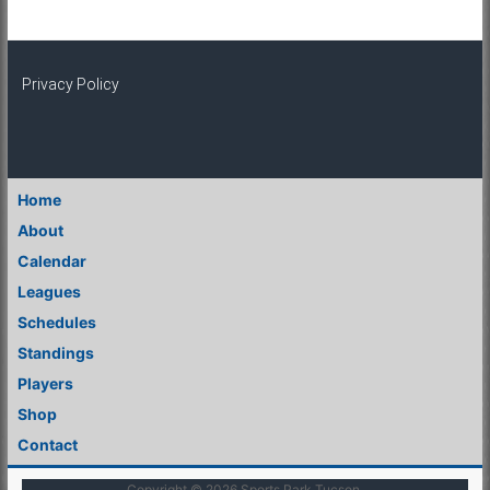
Privacy Policy
Home
About
Calendar
Leagues
Schedules
Standings
Players
Shop
Contact
Copyright © 2026
Sports Park Tucson
.