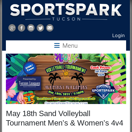
Sports
Park
Login
Tucson
Menu
May 18th Sand Volleyball
Tournament Men’s & Women’s 4v4