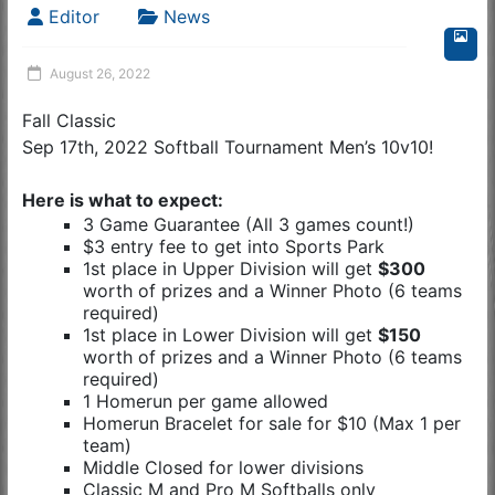
Editor
News
August 26, 2022
Fall Classic
Sep 17th, 2022 Softball Tournament Men’s 10v10!
Here is what to expect:
3 Game Guarantee (All 3 games count!)
$3 entry fee to get into Sports Park
1st place in Upper Division will get
$300
worth of prizes and a Winner Photo (6 teams
required)
1st place in Lower Division will get
$150
worth of prizes and a Winner Photo (6 teams
required)
1 Homerun per game allowed
Homerun Bracelet for sale for $10 (Max 1 per
team)
Middle Closed for lower divisions
Classic M and Pro M Softballs only