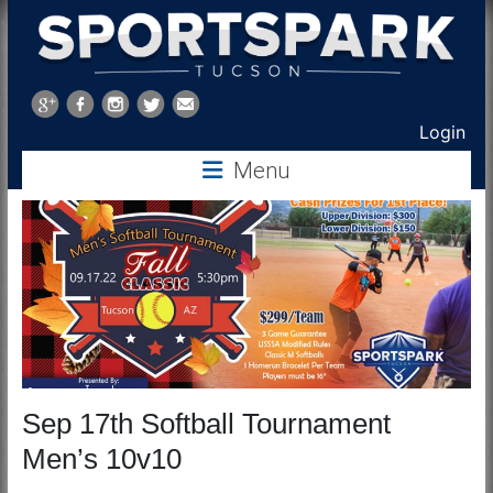
Sports
Park
Login
Tucson
Menu
Sep 17th Softball Tournament
Men’s 10v10