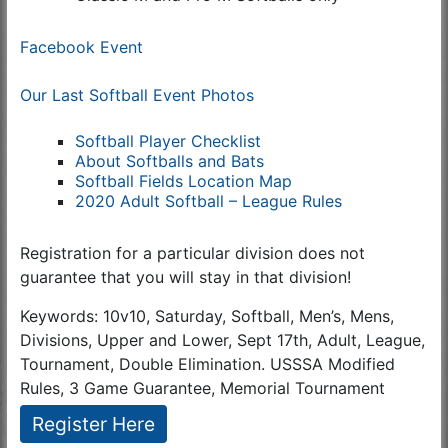
Facebook Event
Our Last Softball Event Photos
Softball Player Checklist
About Softballs and Bats
Softball Fields Location Map
2020 Adult Softball – League Rules
Registration for a particular division does not
guarantee that you will stay in that division!
Keywords: 10v10, Saturday, Softball, Men’s, Mens,
Divisions, Upper and Lower, Sept 17th, Adult, League,
Tournament, Double Elimination. USSSA Modified
Rules, 3 Game Guarantee, Memorial Tournament
Register Here