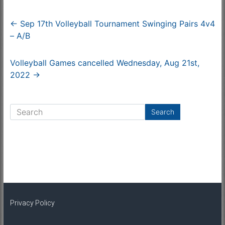
←
Sep 17th Volleyball Tournament Swinging Pairs 4v4
– A/B
Volleyball Games cancelled Wednesday, Aug 21st,
2022
→
Privacy Policy