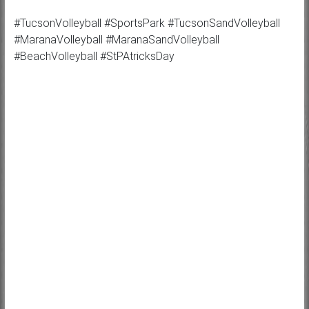
#TucsonVolleyball #SportsPark #TucsonSandVolleyball
#MaranaVolleyball #MaranaSandVolleyball
#BeachVolleyball #StPAtricksDay