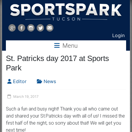
Sports
Park
Login
Tucson
Menu
St. Patricks day 2017 at Sports
Park
Editor
News
March 19, 2017
Such a fun and busy night! Thank you all who came out
and shared your St.Patricks day with all of us! I missed the
first half of the night, so sorry about that! We will get you
next time!