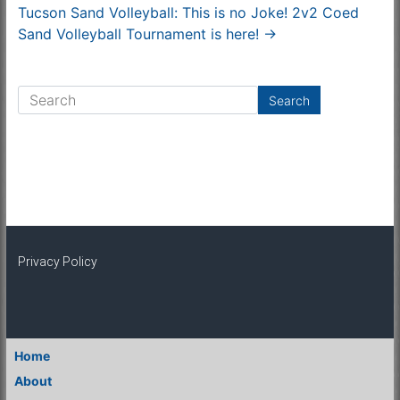
Tucson Sand Volleyball: This is no Joke! 2v2 Coed
Sand Volleyball Tournament is here!
→
Privacy Policy
Home
About