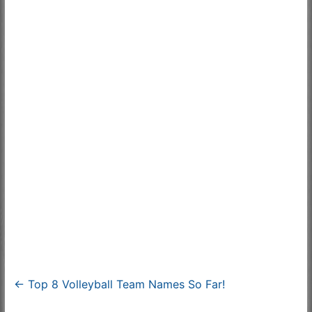
←
Top 8 Volleyball Team Names So Far!