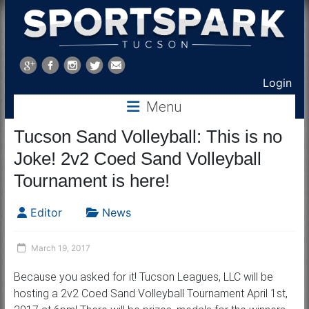
Sports
Park
Login
Tucson
Menu
Tucson Sand Volleyball: This is no
Joke! 2v2 Coed Sand Volleyball
Tournament is here!
Editor
News
March 19, 2017
Because you asked for it! Tucson Leagues, LLC will be
hosting a 2v2 Coed Sand Volleyball Tournament April 1st,