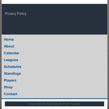
Privacy Policy
Home
About
Calendar
Leagues
Schedules
Standings
Players
Shop
Contact
Copyright © 2026
Sports Park Tucson
.