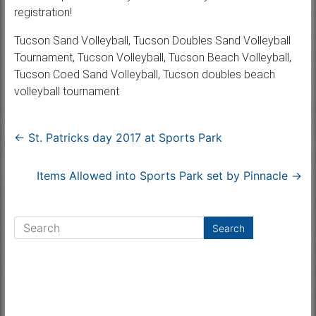
registration!
Tucson Sand Volleyball, Tucson Doubles Sand Volleyball
Tournament, Tucson Volleyball, Tucson Beach Volleyball,
Tucson Coed Sand Volleyball, Tucson doubles beach
volleyball tournament
←
St. Patricks day 2017 at Sports Park
Items Allowed into Sports Park set by Pinnacle
→