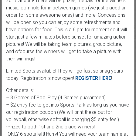
2017 at 6pm! There will be prizes, medals for the winners,
music, cornhole for in between games (we just placed an
order for some awesome ones) and more! Concessions
will be open so you can enjoy some refreshments and
have options for food. This is a 6 pm tournament so it will
start just a few minutes before sunset for amazing action
pictures! We will be taking team pictures, group picture,
and ofcourse the winners will get to take a picture with
their winnings!
Limited Spots available! They will go fast so snag yours
today! Registration is now open!
REGISTER HERE
!
Other details:
– 3 Games of Pool Play (4 Games guaranteed)
– $2 entry fee to get into Sports Park as long as you have
our registration coupon (We will print these out for
volleyball, otherwise softball is charging $5 entry fee.)
-Prizes to both 1st and 2nd place winners!
-ONLY 6 spots left! Hurry! You will need your team name at